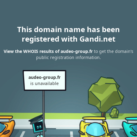
This domain name has been
registered with Gandi.net
View the WHOIS results of audeo-group.fr
to get the domain’s
public registration information.
audeo-group.fr
is unavailable