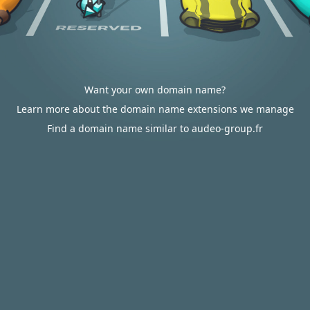
Want your own domain name?
Learn more about the domain name extensions we manage
Find a domain name similar to audeo-group.fr